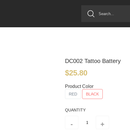
DC002 Tattoo Battery
$25.80
Product Color
RED
BLACK
QUANTITY
-
+