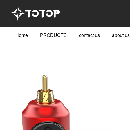
Home
PRODUCTS
contact us
about us