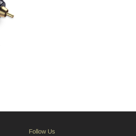
e
Follow Us