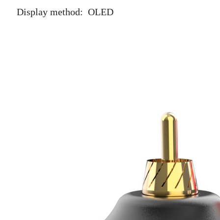
Display method: OLED