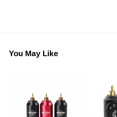
You May Like