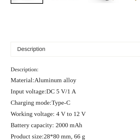
Description
Description:
Material:Aluminum alloy
Input voltage:DC 5 V/1 A
Charging mode:Type-C
Working voltage: 4 V to 12 V
Battery capacity: 2000 mAh
Product size:28*80 mm,
66 g