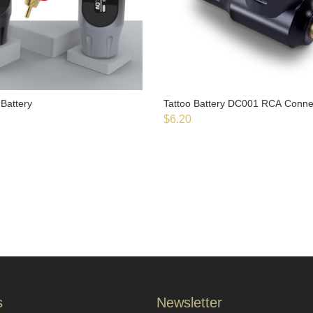
Battery
Tattoo Battery DC001 RCA Conn
$
6.20
s
Newsletter