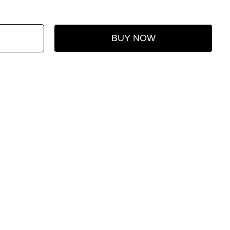
BUY NOW