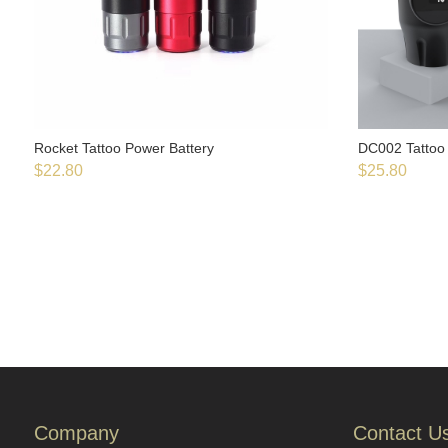
Rocket Tattoo Power Battery
DC002 Tattoo 
$
22.80
$
25.80
Company
Contact U