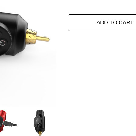
ADD TO CART